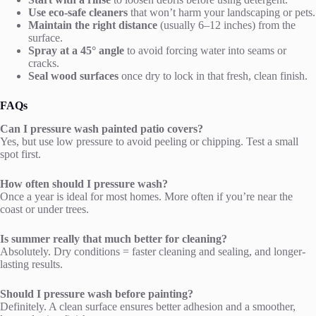
Use eco-safe cleaners
that won’t harm your landscaping or pets.
Maintain the right distance
(usually 6–12 inches) from the
surface.
Spray at a 45° angle
to avoid forcing water into seams or
cracks.
Seal wood surfaces
once dry to lock in that fresh, clean finish.
FAQs
Can I pressure wash painted patio covers?
Yes, but use low pressure to avoid peeling or chipping. Test a small
spot first.
How often should I pressure wash?
Once a year is ideal for most homes. More often if you’re near the
coast or under trees.
Is summer really that much better for cleaning?
Absolutely. Dry conditions = faster cleaning and sealing, and longer-
lasting results.
Should I pressure wash before painting?
Definitely. A clean surface ensures better adhesion and a smoother,