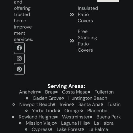
and
offering
Insulated
trusted
Patio
home
Covers
improve
Free
ment
Standing
services.
Patio
Covers
Serving Areas:
Anaheim
Brea
Costa Mesa
Fullerton
Gaden Grove
Huntington Beach
Newport Beach
Irvine
Santa Ana
Tustin
Yorba Linda
Orange
Placentia
Rowland Heights
Westminster
Buena Park
Mission Viejo
Laguna Hills
La Habra
Cypress
Lake Forest
La Palma