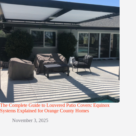
The Complete Guide to Louvered Patio Covers: Equinox
Systems Explained for Orange County Homes
November 3, 2025