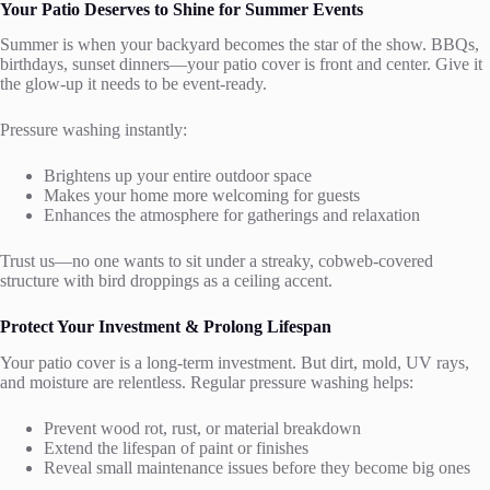
Your Patio Deserves to Shine for Summer Events
Summer is when your backyard becomes the star of the show. BBQs,
birthdays, sunset dinners—your patio cover is front and center. Give it
the glow-up it needs to be event-ready.
Pressure washing instantly:
Brightens up your entire outdoor space
Makes your home more welcoming for guests
Enhances the atmosphere for gatherings and relaxation
Trust us—no one wants to sit under a streaky, cobweb-covered
structure with bird droppings as a ceiling accent.
Protect Your Investment & Prolong Lifespan
Your patio cover is a long-term investment. But dirt, mold, UV rays,
and moisture are relentless. Regular pressure washing helps:
Prevent wood rot, rust, or material breakdown
Extend the lifespan of paint or finishes
Reveal small maintenance issues before they become big ones