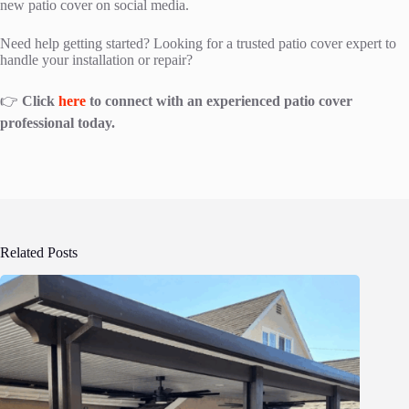
new patio cover on social media.
Need help getting started? Looking for a trusted patio cover expert to
handle your installation or repair?
👉
Click
here
to connect with an experienced patio cover
professional today.
Related Posts