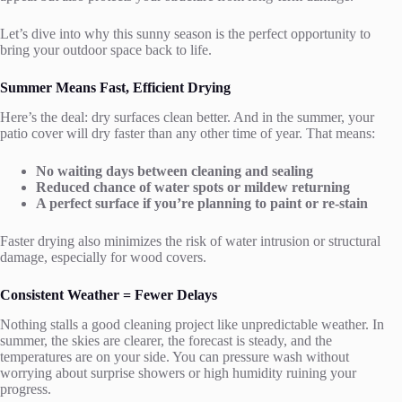
Let’s dive into why this sunny season is the perfect opportunity to
bring your outdoor space back to life.
Summer Means Fast, Efficient Drying
Here’s the deal: dry surfaces clean better. And in the summer, your
patio cover will dry faster than any other time of year. That means:
No waiting days between cleaning and sealing
Reduced chance of water spots or mildew returning
A perfect surface if you’re planning to paint or re-stain
Faster drying also minimizes the risk of water intrusion or structural
damage, especially for wood covers.
Consistent Weather = Fewer Delays
Nothing stalls a good cleaning project like unpredictable weather. In
summer, the skies are clearer, the forecast is steady, and the
temperatures are on your side. You can pressure wash without
worrying about surprise showers or high humidity ruining your
progress.