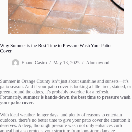
Why Summer is the Best Time to Pressure Wash Your Patio
Cover
Enand Castro
May 13, 2025
Alumawood
Summer in Orange County isn’t just about sunshine and sunsets—it’s
patio season. And if your patio cover is looking a little tired, stained, or
green around the edges, it’s probably overdue for a refresh.
Fortunately,
summer is hands-down the best time to pressure wash
your patio cover
.
With ideal weather, longer days, and plenty of reasons to entertain
outdoors, there’s no better time to give your patio cover the attention it
deserves. A deep, thorough pressure wash not only enhances curb
appeal but also protects your structure from long-term damage.