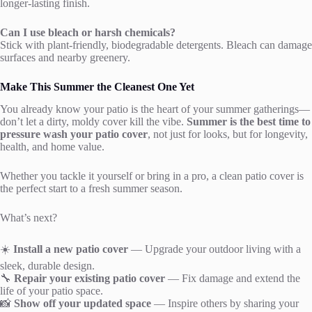
longer-lasting finish.
Can I use bleach or harsh chemicals?
Stick with plant-friendly, biodegradable detergents. Bleach can damage
surfaces and nearby greenery.
Make This Summer the Cleanest One Yet
You already know your patio is the heart of your summer gatherings—
don’t let a dirty, moldy cover kill the vibe.
Summer is the best time to
pressure wash your patio cover
, not just for looks, but for longevity,
health, and home value.
Whether you tackle it yourself or bring in a pro, a clean patio cover is
the perfect start to a fresh summer season.
What’s next?
☀️
Install a new patio cover
— Upgrade your outdoor living with a
sleek, durable design.
🔧
Repair your existing patio cover
— Fix damage and extend the
life of your patio space.
📸
Show off your updated space
— Inspire others by sharing your