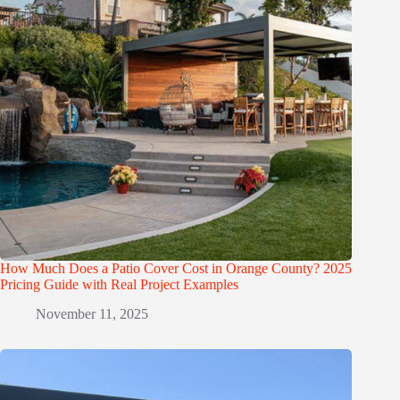
How Much Does a Patio Cover Cost in Orange County? 2025
Pricing Guide with Real Project Examples
November 11, 2025