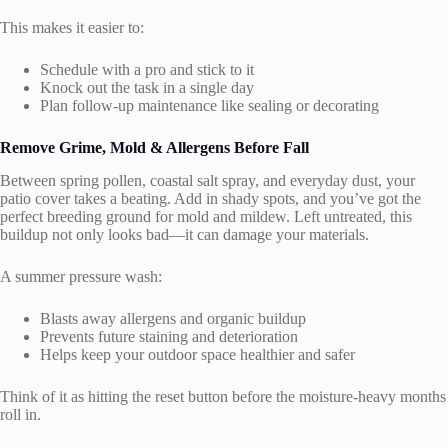
This makes it easier to:
Schedule with a pro and stick to it
Knock out the task in a single day
Plan follow-up maintenance like sealing or decorating
Remove Grime, Mold & Allergens Before Fall
Between spring pollen, coastal salt spray, and everyday dust, your
patio cover takes a beating. Add in shady spots, and you’ve got the
perfect breeding ground for mold and mildew. Left untreated, this
buildup not only looks bad—it can damage your materials.
A summer pressure wash:
Blasts away allergens and organic buildup
Prevents future staining and deterioration
Helps keep your outdoor space healthier and safer
Think of it as hitting the reset button before the moisture-heavy months
roll in.