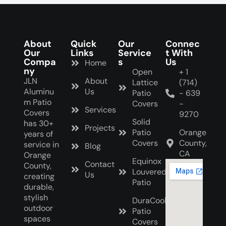
About
Quick
Our
Connec
Our
Links
Service
t With
Compa
s
Us
Home
ny
Open
+ 1
JLN
About
Lattice
(714)
Aluminu
Us
Patio
- 639
m Patio
Covers
-
Services
Covers
9270
Solid
has 30+
Projects
Patio
Orange
years of
Covers
County,
service in
Blog
CA
Orange
Equinox
Contact
County,
Louvered
Us
creating
Patio
durable,
stylish
DuraCool
outdoor
Patio
spaces
Covers