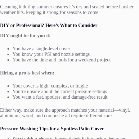
Cleaning it during summer ensures it’s dry and sealed before harsher
weather hits, keeping it strong for seasons to come.
DIY or Professional? Here’s What to Consider
DIY might be for you if:
You have a single-level cover
You know your PSI and nozzle settings
You have the time and tools for a weekend project
Hiring a pro is best when:
Your cover is high, complex, or fragile
You’re unsure about the correct pressure settings
You want a fast, spotless, and damage-free result
Either way, make sure the approach matches your material—vinyl,
aluminum, wood, and composite all require different care.
Pressure Washing Tips for a Spotless Patio Cover
Start with a rinse
to loosen debris before using detergent.