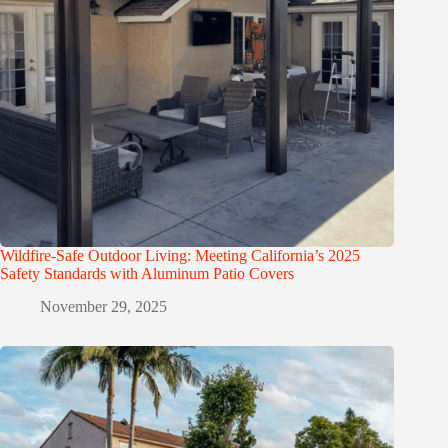
Wildfire-Safe Outdoor Living: Meeting California’s 2025
Safety Standards with Aluminum Patio Covers
November 29, 2025