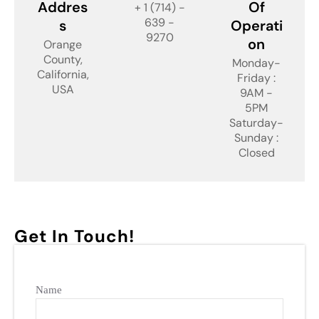
Addres
Of
+ 1 (714) -
639 -
s
Operati
9270
on
Orange
County,
Monday-
California,
Friday :
USA
9AM -
5PM
Saturday-
Sunday :
Closed
Get In Touch!
Name