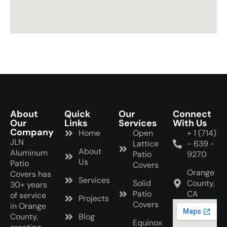
b
l
a
n
k
About
Quick
Our
Connect
Our
Links
Services
With Us
Company
Home
Open
+ 1 (714)
JLN
Lattice
- 639 -
About
Aluminum
Patio
9270
Us
Patio
Covers
Orange
Covers has
Services
Solid
County,
30+ years
Patio
CA
of service
Projects
Covers
in Orange
County,
Blog
Equinox