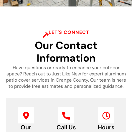
LET'S CONNECT
Our Contact
Information
Have questions or ready to enhance your outdoor
space? Reach out to Just Like New for expert aluminum
patio cover services in Orange County. Our team is here
to provide free estimates and personalized guidance.
Our
Call Us
Hours