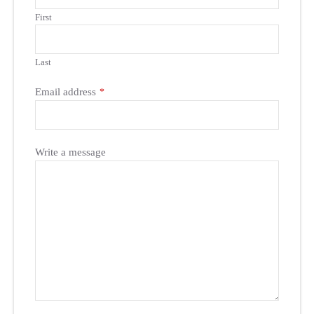
First
Last
Email address
*
Write a message