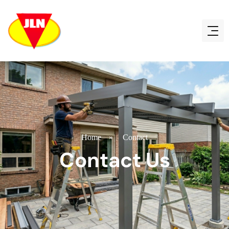
Home
»
Contact
Contact Us