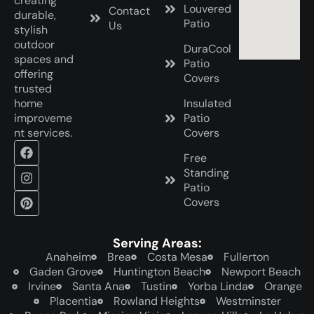
creating
Louvered
Contact
durable,
Patio
Us
stylish
outdoor
DuraCool
spaces and
Patio
offering
Covers
trusted
home
Insulated
improveme
Patio
nt services.
Covers
Free
Standing
Patio
Covers
Serving Areas:
Anaheim
Brea
Costa Mesa
Fullerton
Gaden Grove
Huntington Beach
Newport Beach
Irvine
Santa Ana
Tustin
Yorba Linda
Orange
Placentia
Rowland Heights
Westminster